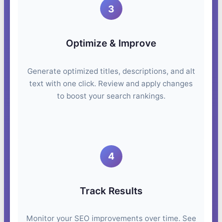
3
Optimize & Improve
Generate optimized titles, descriptions, and alt
text with one click. Review and apply changes
to boost your search rankings.
4
Track Results
Monitor your SEO improvements over time. See