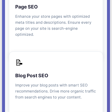
Page SEO
Enhance your store pages with optimized
meta titles and descriptions. Ensure every
page on your site is search-engine
optimized.
📝
Blog Post SEO
Improve your blog posts with smart SEO
recommendations. Drive more organic traffic
from search engines to your content.