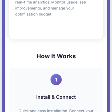
real-time analytics. Monitor usage, see
improvements, and manage your
optimization budget.
How It Works
1
Install & Connect
Quick and easy installation. Connect your