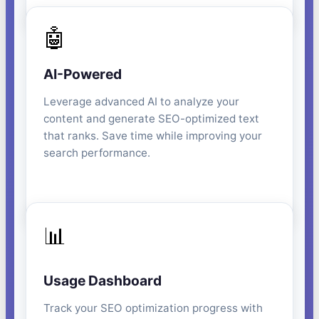
🤖
AI-Powered
Leverage advanced AI to analyze your
content and generate SEO-optimized text
that ranks. Save time while improving your
search performance.
📊
Usage Dashboard
Track your SEO optimization progress with