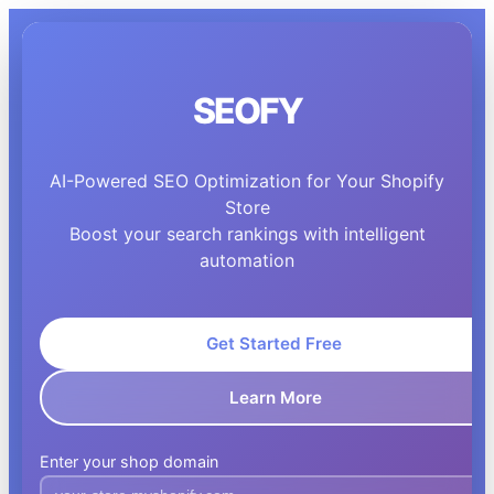
SEOFY
AI-Powered SEO Optimization for Your Shopify
Store
Boost your search rankings with intelligent
automation
Get Started Free
Learn More
Enter your shop domain