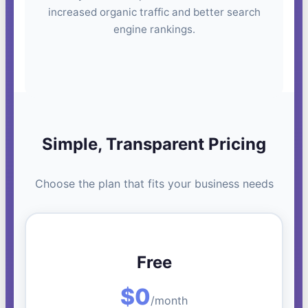
increased organic traffic and better search
engine rankings.
Simple, Transparent Pricing
Choose the plan that fits your business needs
Free
$0
/month