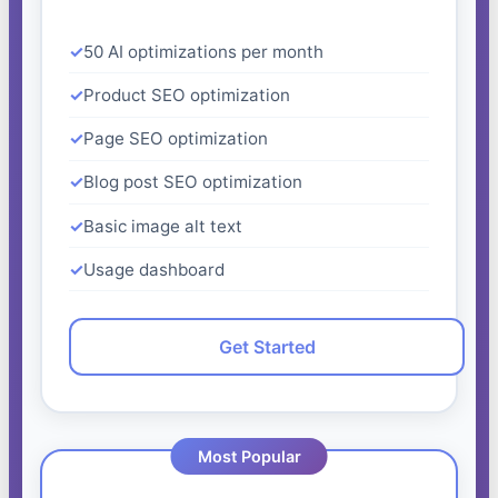
50 AI optimizations per month
Product SEO optimization
Page SEO optimization
Blog post SEO optimization
Basic image alt text
Usage dashboard
Get Started