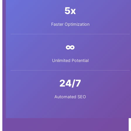
5x
Faster Optimization
∞
Unlimited Potential
24/7
Automated SEO