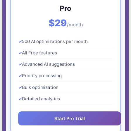
Pro
$29
/month
500 AI optimizations per month
All Free features
Advanced AI suggestions
Priority processing
Bulk optimization
Detailed analytics
Start Pro Trial