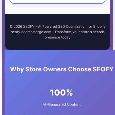
©
2026
SEOFY - AI Powered SEO Optimization for Shopify
seofy.ecomemerge.com | Transform your store's search
presence today
Why Store Owners Choose SEOFY
100%
AI-Generated Content