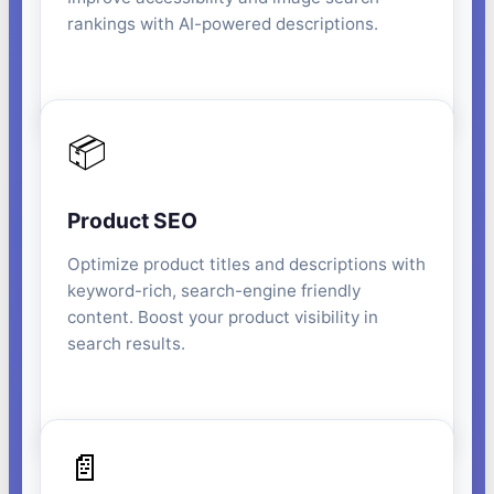
rankings with AI-powered descriptions.
📦
Product SEO
Optimize product titles and descriptions with
keyword-rich, search-engine friendly
content. Boost your product visibility in
search results.
📄