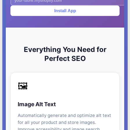
Install App
Everything You Need for
Perfect SEO
🖼️
Image Alt Text
Automatically generate and optimize alt text
for all your product and store images.
Improve accessibility and image search