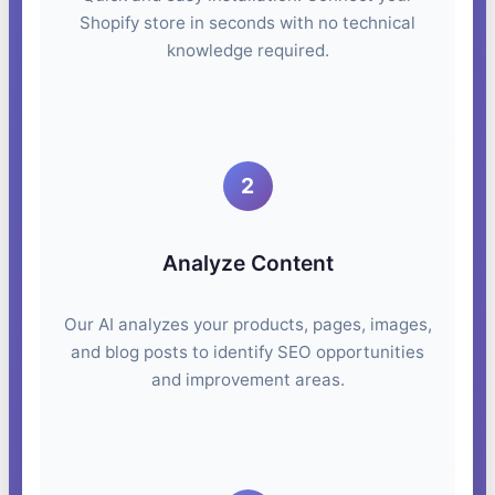
Shopify store in seconds with no technical
knowledge required.
2
Analyze Content
Our AI analyzes your products, pages, images,
and blog posts to identify SEO opportunities
and improvement areas.